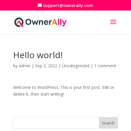
support@ownerally.com
Hello world!
by
admin
|
Sep 2, 2022
|
Uncategorized
|
1 comment
Welcome to WordPress. This is your first post. Edit or
delete it, then start writing!
Search