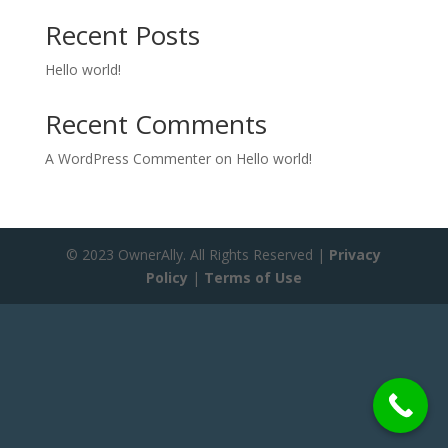
Recent Posts
Hello world!
Recent Comments
A WordPress Commenter
on
Hello world!
© 2023 OwnerAlly. All Rights Reserved |
Privacy
Policy
|
Terms of Use